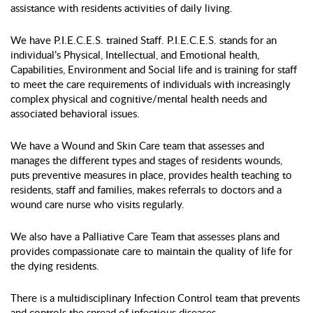
assistance with residents activities of daily living.
We have P.I.E.C.E.S. trained Staff. P.I.E.C.E.S. stands for an
individual’s Physical, Intellectual, and Emotional health,
Capabilities, Environment and Social life and is training for staff
to meet the care requirements of individuals with increasingly
complex physical and cognitive/mental health needs and
associated behavioral issues.
We have a Wound and Skin Care team that assesses and
manages the different types and stages of residents wounds,
puts preventive measures in place, provides health teaching to
residents, staff and families, makes referrals to doctors and a
wound care nurse who visits regularly.
We also have a Palliative Care Team that assesses plans and
provides compassionate care to maintain the quality of life for
the dying residents.
There is a multidisciplinary Infection Control team that prevents
and controls the spread of infectious diseases.