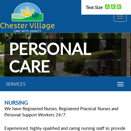
Text Size
Toggle
naviga
PERSONAL
CARE
SERVICES
Toggl
Navig
NURSING
We have Registered Nurses, Registered Practical Nurses and
Personal Support Workers 24/7.
Experienced, highly-qualified and caring nursing staff to provide