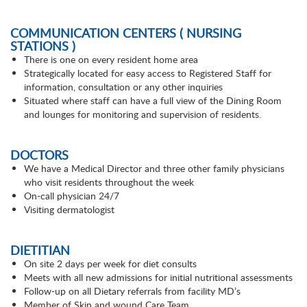
COMMUNICATION CENTERS ( NURSING
STATIONS )
There is one on every resident home area
Strategically located for easy access to Registered Staff for
information, consultation or any other inquiries
Situated where staff can have a full view of the Dining Room
and lounges for monitoring and supervision of residents.
DOCTORS
We have a Medical Director and three other family physicians
who visit residents throughout the week
On-call physician 24/7
Visiting dermatologist
DIETITIAN
On site 2 days per week for diet consults
Meets with all new admissions for initial nutritional assessments
Follow-up on all Dietary referrals from facility MD’s
Member of Skin and wound Care Team