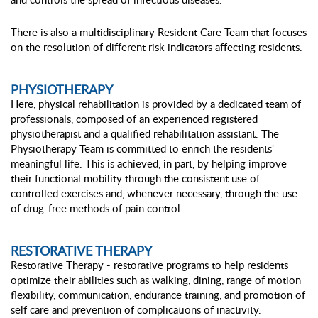
There is also a multidisciplinary Resident Care Team that focuses
on the resolution of different risk indicators affecting residents.
PHYSIOTHERAPY
Here, physical rehabilitation is provided by a dedicated team of
professionals, composed of an experienced registered
physiotherapist and a qualified rehabilitation assistant. The
Physiotherapy Team is committed to enrich the residents'
meaningful life. This is achieved, in part, by helping improve
their functional mobility through the consistent use of
controlled exercises and, whenever necessary, through the use
of drug-free methods of pain control.
RESTORATIVE THERAPY
Restorative Therapy - restorative programs to help residents
optimize their abilities such as walking, dining, range of motion
flexibility, communication, endurance training, and promotion of
self care and prevention of complications of inactivity.